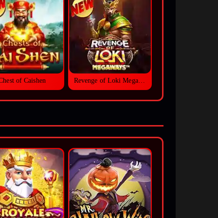
Chest of Caishen
Revenge of Loki Megaways™