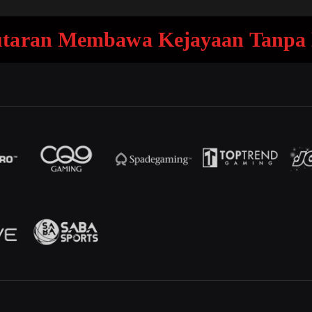
taran Membawa Kejayaan Tanpa 