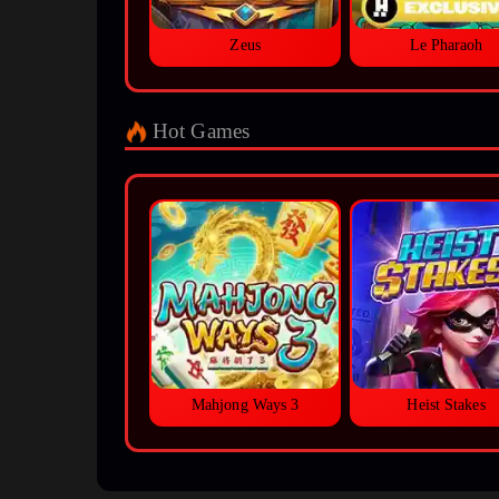
Zeus
Le Pharaoh
Hot Games
Mahjong Ways 3
Heist Stakes