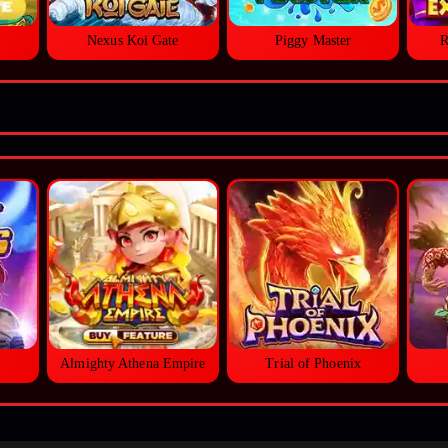
Nexus Koi Gate
Piggy Master
R
Almighty Athena Empire
Trial of Phoenix