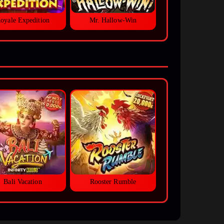
oyale Expedition
Mr. Hallow-Win
Bali Vacation
Rooster Rumble