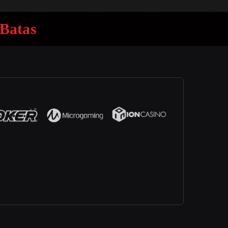
Batas