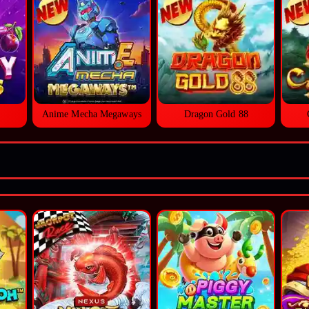
Anime Mecha Megaways
Dragon Gold 88