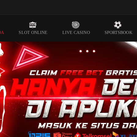
DA
SLOT ONLINE
LIVE CASINO
SPORTSBOOK