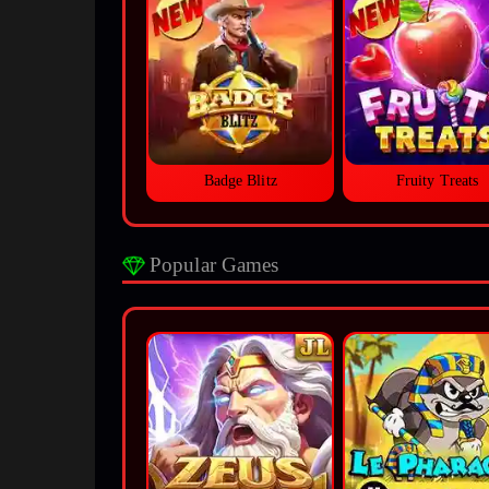
Badge Blitz
Fruity Treats
Popular Games