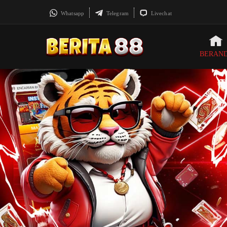
Whatsapp
Telegram
Livechat
BERAN