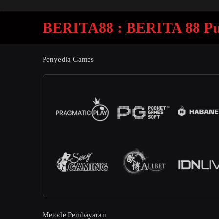
BERITA88 : BERITA 88 Pu
Penyedia Games
Metode Pembayaran