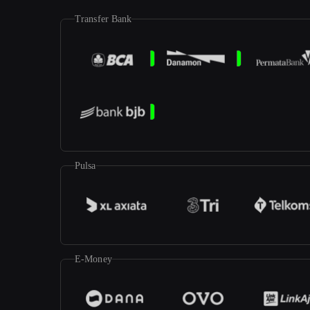
Transfer Bank
Pulsa
E-Money