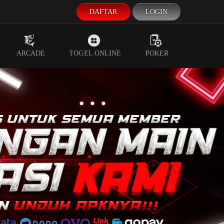
DAFTAR
LOGIN
ARCADE
TOGEL ONLINE
POKER