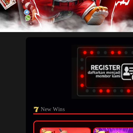
New Wins